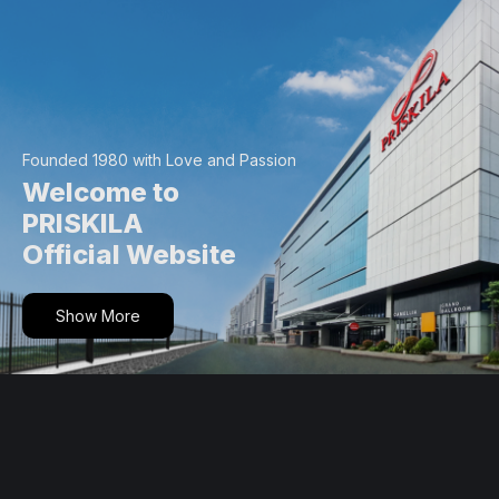
Skip
to
content
Founded 1980 with Love and Passion
Welcome to
PRISKILA
Official Website
Show More