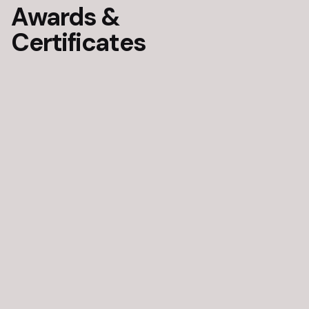
Awards &
Certificates