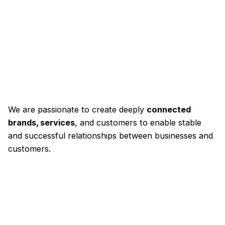
We are passionate to create deeply
connected
brands, services
, and customers to enable stable
and successful relationships between businesses and
customers.