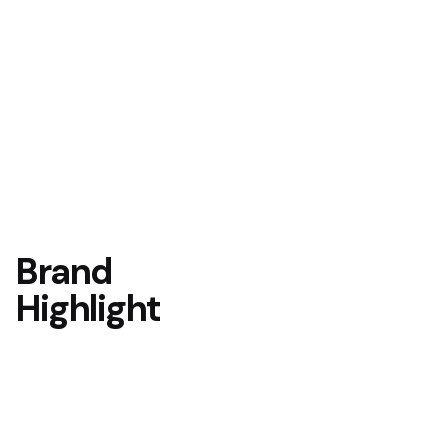
Brand
Highlight