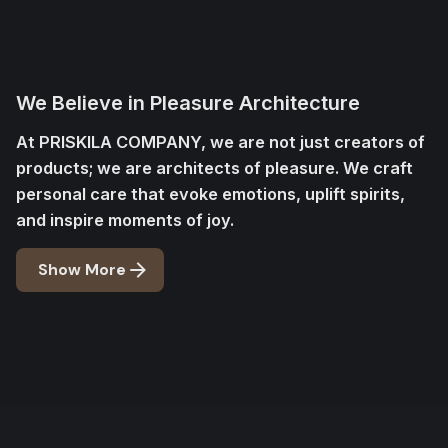
We Believe in Pleasure Architecture
At PRISKILA COMPANY, we are not just creators of
products; we are architects of pleasure. We craft
personal care that evoke emotions, uplift spirits,
and inspire moments of joy.
Show More