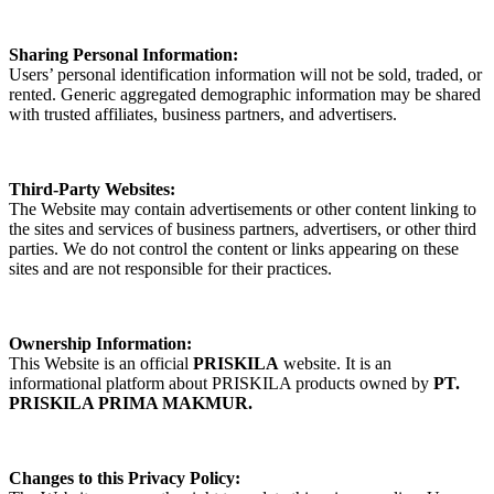
Sharing Personal Information:
Users’ personal identification information will not be sold, traded, or
rented. Generic aggregated demographic information may be shared
with trusted affiliates, business partners, and advertisers.
Third-Party Websites:
The Website may contain advertisements or other content linking to
the sites and services of business partners, advertisers, or other third
parties. We do not control the content or links appearing on these
sites and are not responsible for their practices.
Ownership Information:
This Website is an official
PRISKILA
website. It is an
informational platform about PRISKILA products owned by
PT.
PRISKILA PRIMA MAKMUR.
Changes to this Privacy Policy: