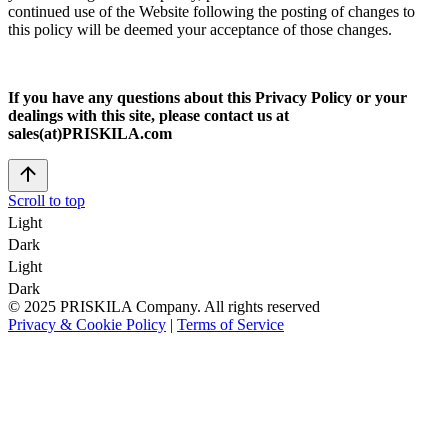
continued use of the Website following the posting of changes to
this policy will be deemed your acceptance of those changes.
If you have any questions about this Privacy Policy or your
dealings with this site, please contact us at
sales(at)PRISKILA.com
Scroll to top
Light
Dark
Light
Dark
© 2025 PRISKILA Company. All rights reserved
Privacy & Cookie Policy
|
Terms of Service