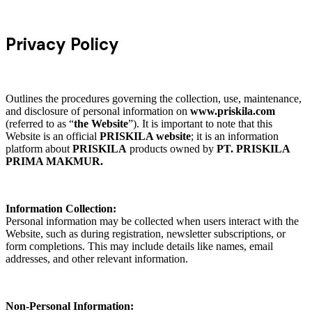
Privacy Policy
Outlines the procedures governing the collection, use, maintenance,
and disclosure of personal information on
www.priskila.com
(referred to as “
the Website
”). It is important to note that this
Website is an official
PRISKILA website
; it is an information
platform about
PRISKILA
products owned by
PT. PRISKILA
PRIMA MAKMUR.
Information Collection:
Personal information may be collected when users interact with the
Website, such as during registration, newsletter subscriptions, or
form completions. This may include details like names, email
addresses, and other relevant information.
Non-Personal Information: