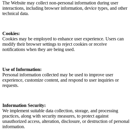
The Website may collect non-personal information during user
interactions, including browser information, device types, and other
technical data.
Cookies:
Cookies may be employed to enhance user experience. Users can
modify their browser settings to reject cookies or receive
notifications when they are being used.
Use of Information:
Personal information collected may be used to improve user
experience, customize content, and respond to user inquiries or
requests.
Information Security:
We implement suitable data collection, storage, and processing
practices, along with security measures, to protect against
unauthorized access, alteration, disclosure, or destruction of personal
information.