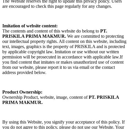
The Website reserves the right to update this privacy policy. Users
are encouraged to check this page regularly for any changes.
Imitation of website content:
The contents and content of this website do belong to
PT.
PRISKILA PRIMA MAKMUR.
We are committed to protecting
our intellectual property rights. All content on this website, including
text, images, graphics is the property of PRISKILA and is protected
by applicable copyright law. Imitation or use without our written
permission will be prosecuted in accordance with applicable law.If
you find content that imitates or makes unauthorized use of content
from our website, please report it to us via email or the contact
address provided below.
Product Ownership:
Ownership Product, website, image, content of
PT. PRISKILA
PRIMA MAKMUR.
By using this Website, you signify your acceptance of this policy. If
you do not agree to this policy, please do not use our Website. Your