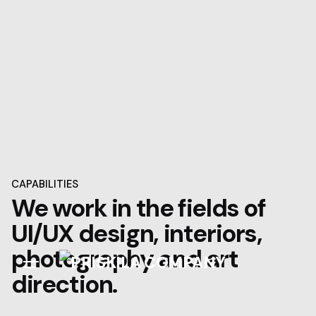
Skip
to
content
CAPABILITIES
We work in the fields of
UI/UX design, interiors,
photography and art
direction.