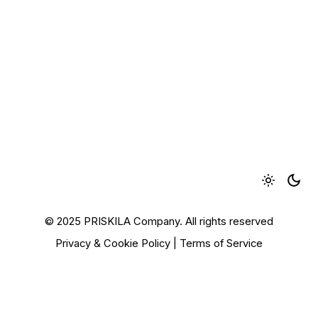
© 2025 PRISKILA Company. All rights reserved
Privacy & Cookie Policy
|
Terms of Service