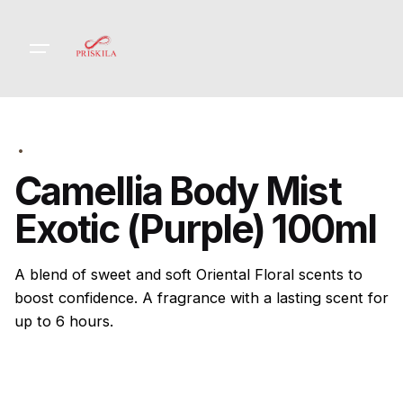
Skip
to
content
Camellia Body Mist
Exotic (Purple) 100ml
A blend of sweet and soft Oriental Floral scents to
boost confidence. A fragrance with a lasting scent for
up to 6 hours.