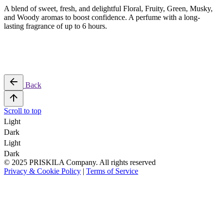
A blend of sweet, fresh, and delightful Floral, Fruity, Green, Musky,
and Woody aromas to boost confidence. A perfume with a long-
lasting fragrance of up to 6 hours.
Back
Scroll to top
Light
Dark
Light
Dark
© 2025 PRISKILA Company. All rights reserved
Privacy & Cookie Policy
|
Terms of Service