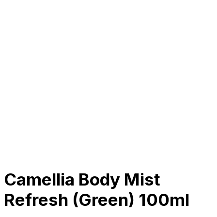
About Us
Our Establishment
Collaboration
For Business
Careers
Awards
Blog
Contact Us
© 2025 PRISKILA Company. All rights reserved
Privacy & Cookie Policy
|
Terms of Service
Camellia Body Mist
Refresh (Green) 100ml