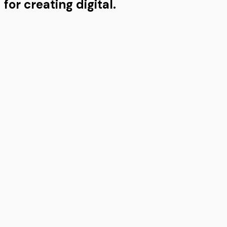
for creating digital.