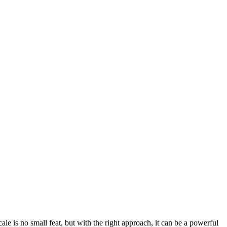
scale is no small feat, but with the right approach, it can be a powerful