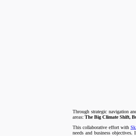
Through strategic navigation an
areas:
The Big Climate Shift, B
This collaborative effort with
Sk
needs and business objectives. I