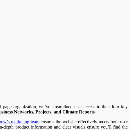
d page organization, we’ve streamlined user access to their four key
usiness Networks, Projects, and Climate Reports
.
rew’s marketing team
ensures the website effectively meets both user
n-depth product information and clear visuals ensure you’ll find the