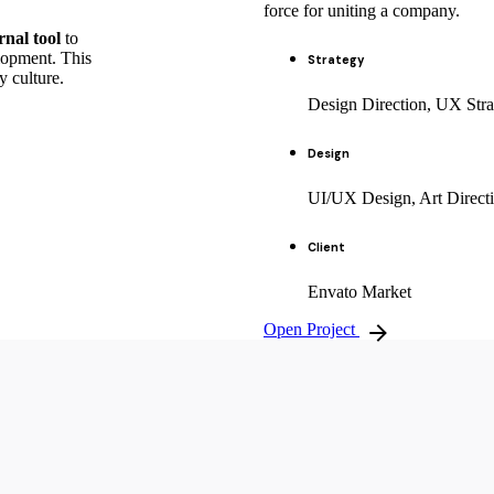
force for uniting a company.
rnal tool
to
lopment. This
Strategy
y culture.
Design Direction, UX Stra
Design
UI/UX Design, Art Direct
Client
Envato Market
Open Project