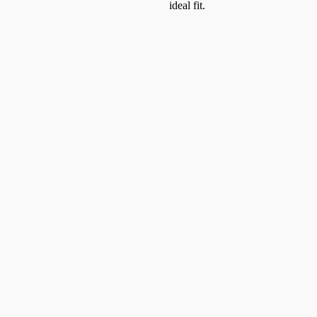
ideal fit.