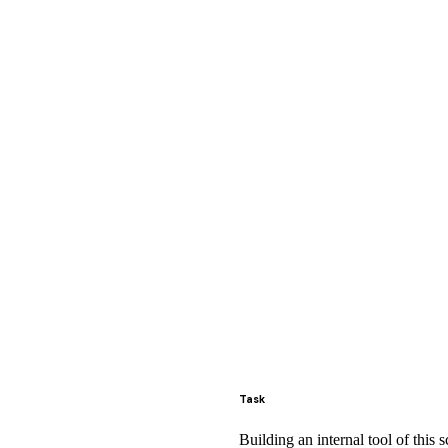
Task
Building an internal tool of this 