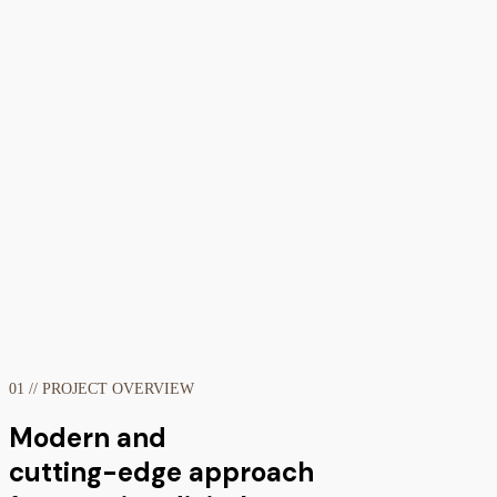
01 // PROJECT OVERVIEW
Modern and
cutting-edge approach