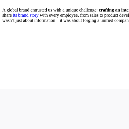
A global brand entrusted us with a unique challenge:
crafting an inte
share
its brand story
with every employee, from sales to product deve
wasn’t just about information – it was about forging a unified compan