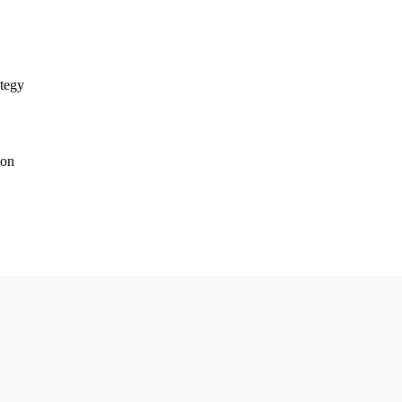
tegy
ion