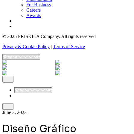
For Business
Careers
Awards
Blog
Contact Us
© 2025 PRISKILA Company. All rights reserved
Privacy & Cookie Policy
|
Terms of Service
June 3, 2023
Diseño Gráfico