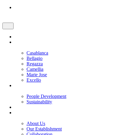
Skip
to
content
Home
Brand and Product
Casablanca
Bellagio
Regazza
Camellia
Marie Jose
Excello
Our Values
People Development
Sustainability
Promotion
Corporate
About Us
Our Establishment
Collaboration