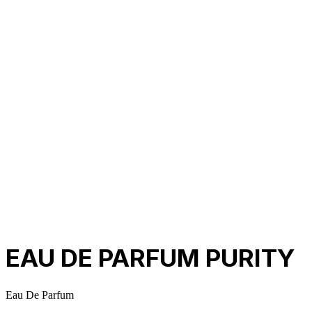
About Us
Our Establishment
Collaboration
For Business
Careers
Awards
Blog
Contact Us
© 2025 PRISKILA Company. All rights reserved
Privacy & Cookie Policy
|
Terms of Service
EAU DE PARFUM PURITY
Eau De Parfum