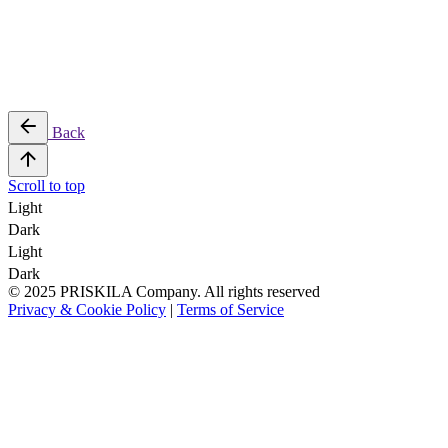
Back
Scroll to top
Light
Dark
Light
Dark
© 2025 PRISKILA Company. All rights reserved
Privacy & Cookie Policy
|
Terms of Service