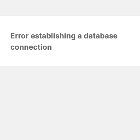
Error establishing a database
connection