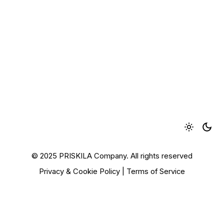
© 2025 PRISKILA Company. All rights reserved
Privacy & Cookie Policy
|
Terms of Service