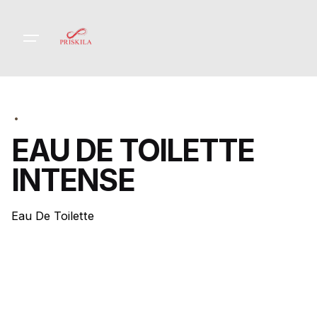
Skip
to
content
EAU DE TOILETTE
INTENSE
Eau De Toilette