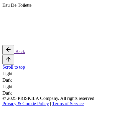
Eau De Toilette
Back
Scroll to top
Light
Dark
Light
Dark
© 2025 PRISKILA Company. All rights reserved
Privacy & Cookie Policy
|
Terms of Service