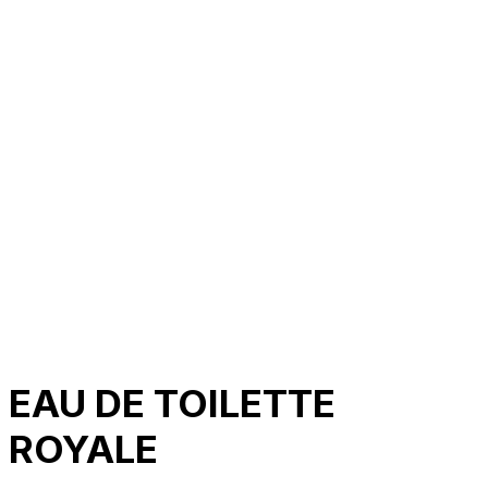
About Us
Our Establishment
Collaboration
For Business
Careers
Awards
Blog
Contact Us
© 2025 PRISKILA Company. All rights reserved
Privacy & Cookie Policy
|
Terms of Service
EAU DE TOILETTE
ROYALE