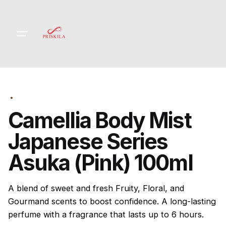
Skip
to
content
Camellia Body Mist
Japanese Series
Asuka (Pink) 100ml
A blend of sweet and fresh Fruity, Floral, and
Gourmand scents to boost confidence. A long-lasting
perfume with a fragrance that lasts up to 6 hours.