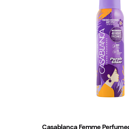
Casablanca Femme Perfume