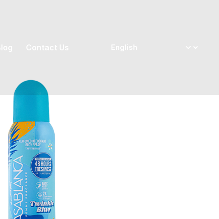
log
Contact Us