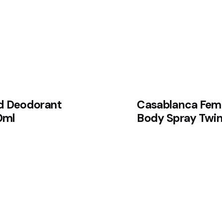
d Deodorant
Casablanca Fem
0ml
Body Spray Twin