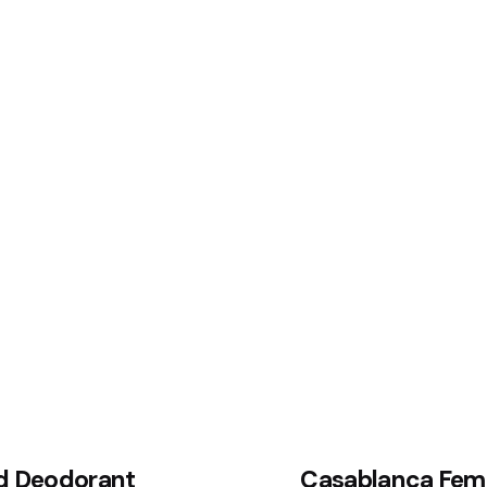
d Deodorant
Casablanca Fem