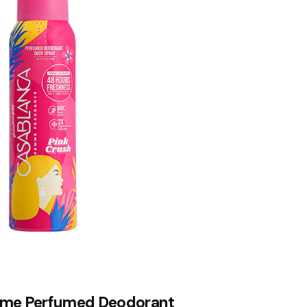
me Perfumed Deodorant