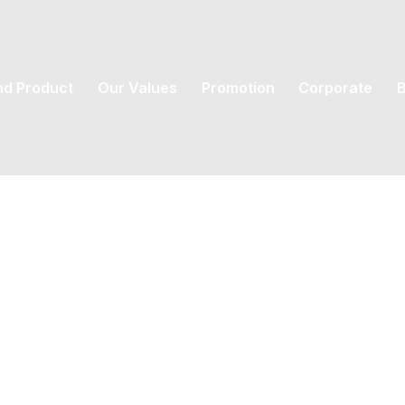
nd Product
Our Values
Promotion
Corporate
B