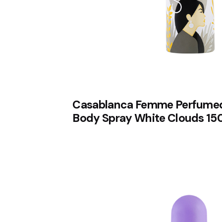
Casablanca Femme Perfume
Body Spray White Clouds 15