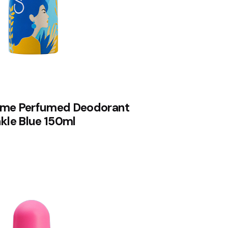
me Perfumed Deodorant
kle Blue 150ml