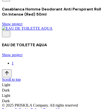
Casablanca Homme Deodorant Anti Perspirant Roll
On Intense (Red) 50ml
Show project
EAU DE TOILETTE AQUA
Show project
1
Scroll to top
Light
Dark
Light
Dark
© 2025 PRISKILA Company. All rights reserved