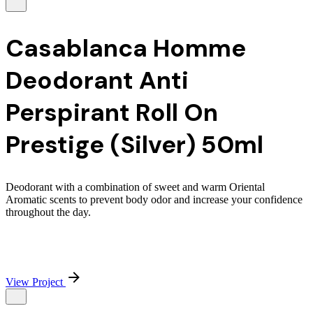
Casablanca Homme
Deodorant Anti
Perspirant Roll On
Prestige (Silver) 50ml
Deodorant with a combination of sweet and warm Oriental
Aromatic scents to prevent body odor and increase your confidence
throughout the day.
View Project