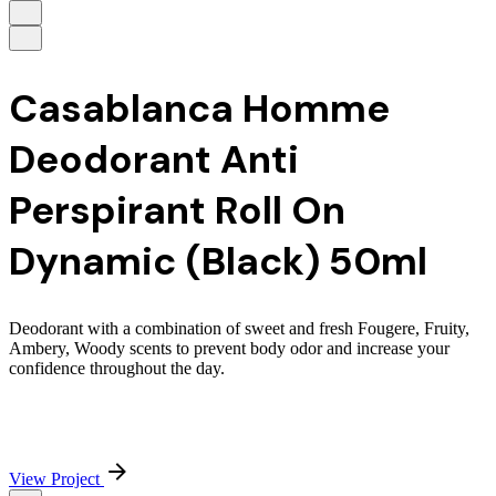
Casablanca Homme
Deodorant Anti
Perspirant Roll On
Dynamic (Black) 50ml
Deodorant with a combination of sweet and fresh Fougere, Fruity,
Ambery, Woody scents to prevent body odor and increase your
confidence throughout the day.
View Project