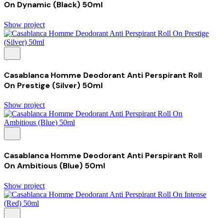
On Dynamic (Black) 50ml
Show project
Casablanca Homme Deodorant Anti Perspirant Roll
On Prestige (Silver) 50ml
Show project
Casablanca Homme Deodorant Anti Perspirant Roll
On Ambitious (Blue) 50ml
Show project