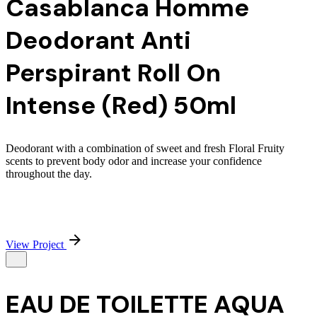
Casablanca Homme
Deodorant Anti
Perspirant Roll On
Intense (Red) 50ml
Deodorant with a combination of sweet and fresh Floral Fruity
scents to prevent body odor and increase your confidence
throughout the day.
View Project
EAU DE TOILETTE AQUA