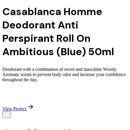
Casablanca Homme
Deodorant Anti
Perspirant Roll On
Ambitious (Blue) 50ml
Deodorant with a combination of sweet and masculine Woody
Aromatic scents to prevent body odor and increase your confidence
throughout the day.
View Project