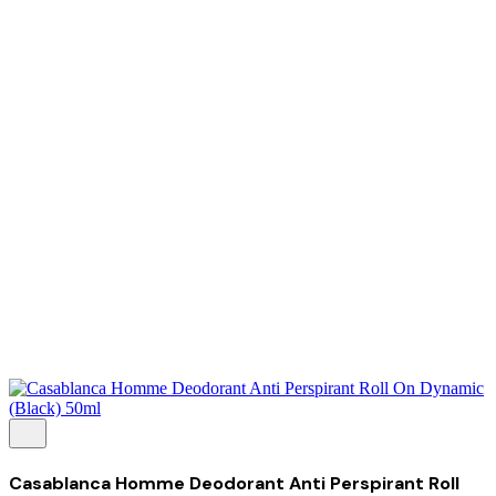
About Us
Our Establishment
Collaboration
For Business
Careers
Awards
Blog
Contact Us
© 2025 PRISKILA Company. All rights reserved
Privacy & Cookie Policy
|
Terms of Service
Casablanca Homme Deodorant Anti Perspirant Roll