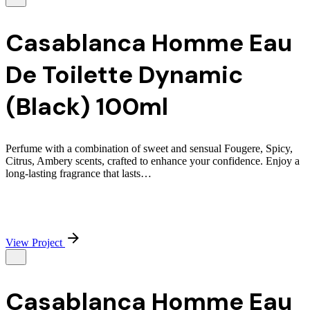
Casablanca Homme Eau
De Toilette Dynamic
(Black) 100ml
Perfume with a combination of sweet and sensual Fougere, Spicy,
Citrus, Ambery scents, crafted to enhance your confidence. Enjoy a
long-lasting fragrance that lasts…
View Project
Casablanca Homme Eau