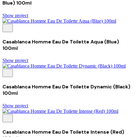
Blue) 100ml
Show project
Casablanca Homme Eau De Toilette Aqua (Blue)
100ml
Show project
Casablanca Homme Eau De Toilette Dynamic (Black)
100ml
Show project
Casablanca Homme Eau De Toilette Intense (Red)