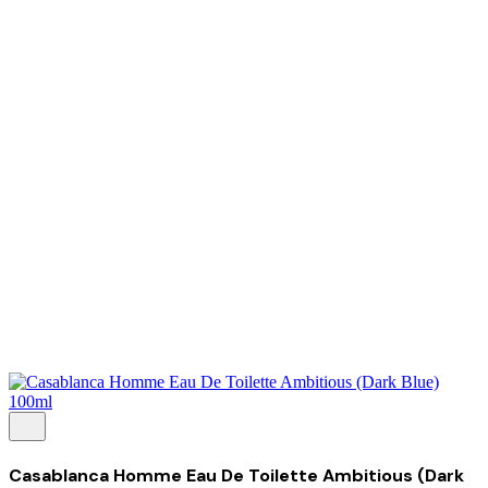
About Us
Our Establishment
Collaboration
For Business
Careers
Awards
Blog
Contact Us
© 2025 PRISKILA Company. All rights reserved
Privacy & Cookie Policy
|
Terms of Service
Casablanca Homme Eau De Toilette Ambitious (Dark