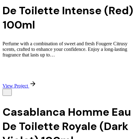
De Toilette Intense (Red)
100ml
Perfume with a combination of sweet and fresh Fougere Citrusy
scents, crafted to enhance your confidence. Enjoy a long-lasting
fragrance that lasts up to…
View Project
Casablanca Homme Eau
De Toilette Royale (Dark