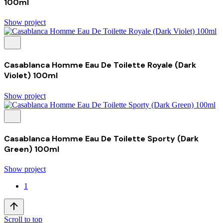
100ml
Show project
Casablanca Homme Eau De Toilette Royale (Dark
Violet) 100ml
Show project
Casablanca Homme Eau De Toilette Sporty (Dark
Green) 100ml
Show project
1
Scroll to top