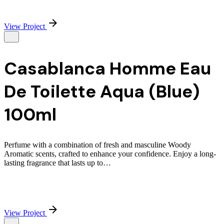
View Project
Casablanca Homme Eau
De Toilette Aqua (Blue)
100ml
Perfume with a combination of fresh and masculine Woody
Aromatic scents, crafted to enhance your confidence. Enjoy a long-
lasting fragrance that lasts up to…
View Project