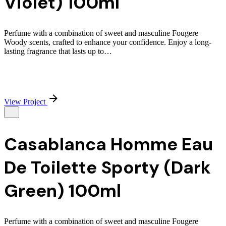
Violet) 100ml
Perfume with a combination of sweet and masculine Fougere
Woody scents, crafted to enhance your confidence. Enjoy a long-
lasting fragrance that lasts up to…
View Project
Casablanca Homme Eau
De Toilette Sporty (Dark
Green) 100ml
Perfume with a combination of sweet and masculine Fougere