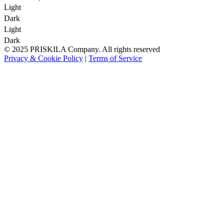
Light
Dark
Light
Dark
© 2025 PRISKILA Company. All rights reserved
Privacy & Cookie Policy
|
Terms of Service