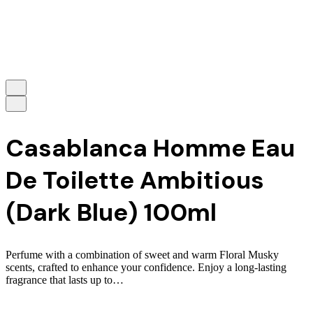
Casablanca Homme Eau
De Toilette Ambitious
(Dark Blue) 100ml
Perfume with a combination of sweet and warm Floral Musky
scents, crafted to enhance your confidence. Enjoy a long-lasting
fragrance that lasts up to…