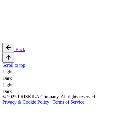
Back
Scroll to top
Light
Dark
Light
Dark
© 2025 PRISKILA Company. All rights reserved
Privacy & Cookie Policy
|
Terms of Service