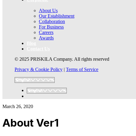
About Us
Our Establishment
Collaboration
For Business
Careers
Awards
Blog
Contact Us
© 2025 PRISKILA Company. All rights reserved
Privacy & Cookie Policy
|
Terms of Service
March 26, 2020
About Ver1