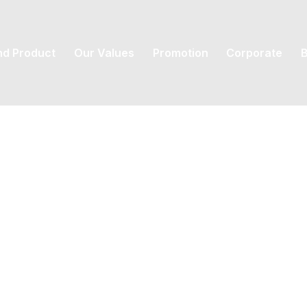
nd Product
Our Values
Promotion
Corporate
B