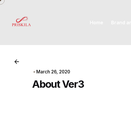
Skip
to
content
Home
Brand a
March 26, 2020
About Ver3