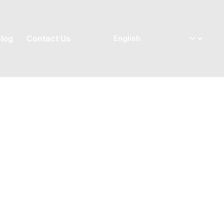
log
Contact Us