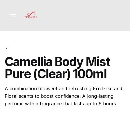
Skip
to
content
Camellia Body Mist
Pure (Clear) 100ml
A combination of sweet and refreshing Fruit-like and
Floral scents to boost confidence. A long-lasting
perfume with a fragrance that lasts up to 6 hours.