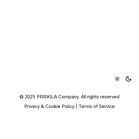
© 2025 PRISKILA Company. All rights reserved
Privacy & Cookie Policy
|
Terms of Service