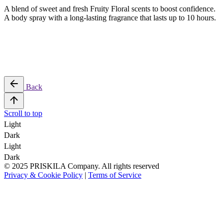
A blend of sweet and fresh Fruity Floral scents to boost confidence.
A body spray with a long-lasting fragrance that lasts up to 10 hours.
Back
Scroll to top
Light
Dark
Light
Dark
© 2025 PRISKILA Company. All rights reserved
Privacy & Cookie Policy
|
Terms of Service