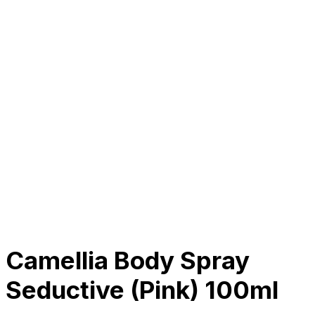
About Us
Our Establishment
Collaboration
For Business
Careers
Awards
Blog
Contact Us
© 2025 PRISKILA Company. All rights reserved
Privacy & Cookie Policy
|
Terms of Service
Camellia Body Spray
Seductive (Pink) 100ml