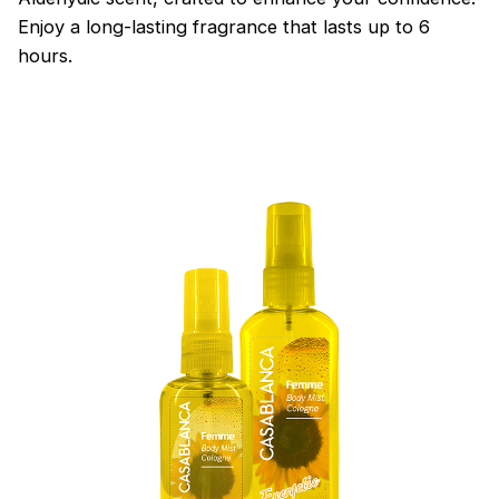
Enjoy a long-lasting fragrance that lasts up to 6
hours.