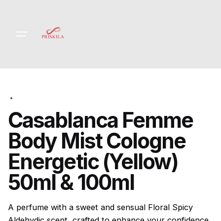
Skip
to
content
Casablanca Femme
Body Mist Cologne
Energetic (Yellow)
50ml & 100ml
A perfume with a sweet and sensual Floral Spicy
Aldehydic scent, crafted to enhance your confidence.