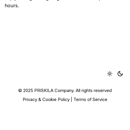
hours.
© 2025 PRISKILA Company. All rights reserved
Privacy & Cookie Policy
|
Terms of Service