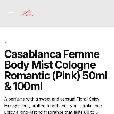
Skip
to
content
Casablanca Femme
Body Mist Cologne
Romantic (Pink) 50ml
& 100ml
A perfume with a sweet and sensual Floral Spicy
Musky scent, crafted to enhance your confidence.
Enjoy a long-lasting fragrance that lasts up to 6