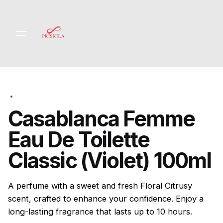
Skip
to
content
Casablanca Femme
Eau De Toilette
Classic (Violet) 100ml
A perfume with a sweet and fresh Floral Citrusy
scent, crafted to enhance your confidence. Enjoy a
long-lasting fragrance that lasts up to 10 hours.