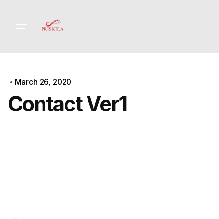
Skip
to
content
March 26, 2020
Contact Ver1