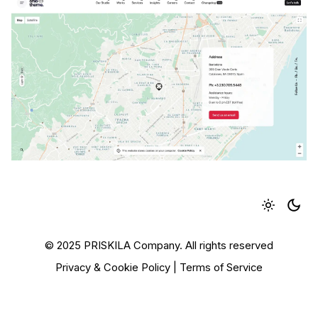
© 2025 PRISKILA Company. All rights reserved
Privacy & Cookie Policy
|
Terms of Service