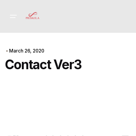
Skip
to
content
March 26, 2020
Contact Ver3