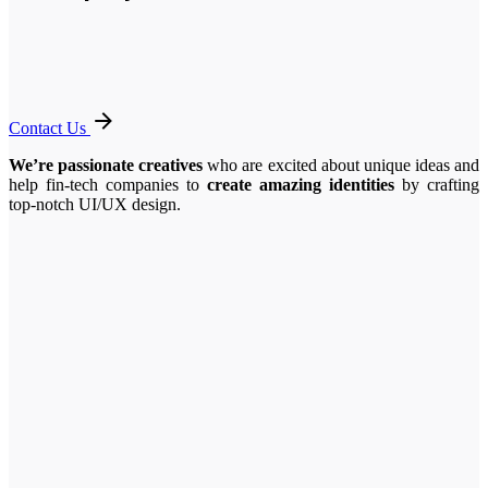
Contact Us
We’re passionate creatives
who are excited about unique ideas and
help fin-tech companies to
create amazing identities
by crafting
top-notch UI/UX design.