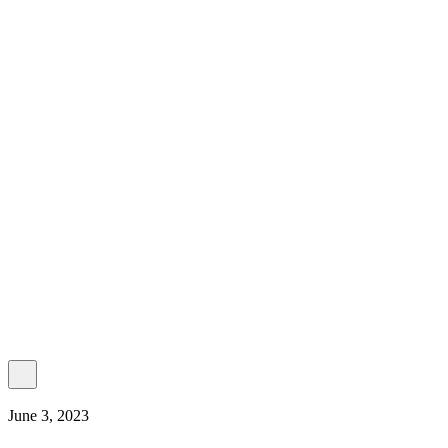
About Us
Our Establishment
Collaboration
For Business
Careers
Awards
Blog
Contact Us
© 2025 PRISKILA Company. All rights reserved
Privacy & Cookie Policy
|
Terms of Service
June 3, 2023