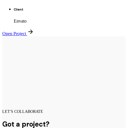
Client
Envato
Open Project
LET'S COLLABORATE
Got a project?