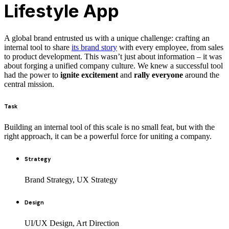
Lifestyle App
A global brand entrusted us with a unique challenge: crafting an
internal tool to share
its brand story
with every employee, from sales
to product development. This wasn’t just about information – it was
about forging a unified company culture. We knew a successful tool
had the power to
ignite excitement
and
rally everyone
around the
central mission.
Task
Building an internal tool of this scale is no small feat, but with the
right approach, it can be a powerful force for uniting a company.
Strategy
Brand Strategy, UX Strategy
Design
UI/UX Design, Art Direction