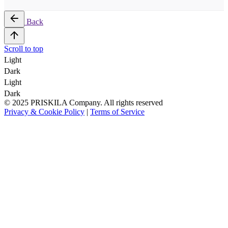
Back
Scroll to top
Light
Dark
Light
Dark
© 2025 PRISKILA Company. All rights reserved
Privacy & Cookie Policy
|
Terms of Service