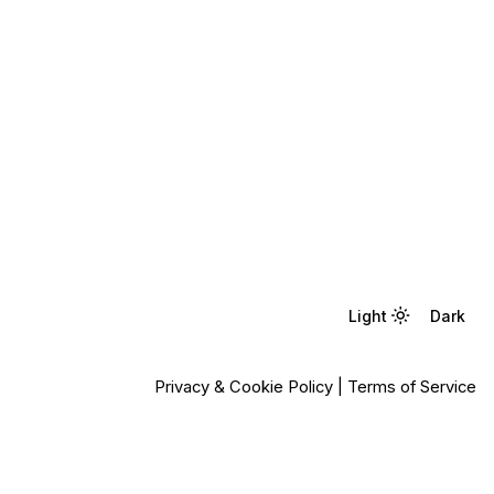
Light
Light
Dark
Dark
Privacy & Cookie Policy
|
Terms of Service