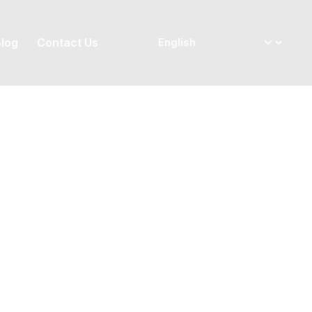
log
Contact Us