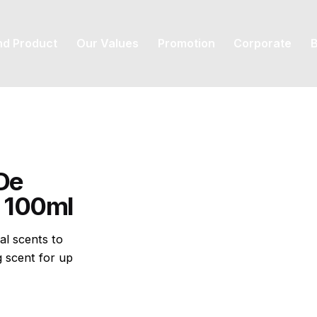
nd Product
Our Values
Promotion
Corporate
B
De
) 100ml
al scents to
g scent for up