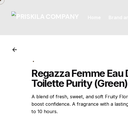
Skip
to
Home
Brand a
content
Regazza Femme Eau 
Toilette Purity (Green
A blend of fresh, sweet, and soft Fruity Flor
boost confidence. A fragrance with a lastin
to 10 hours.