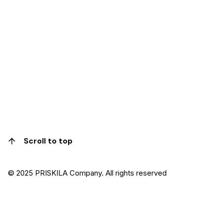
Scroll to top
© 2025 PRISKILA Company. All rights reserved