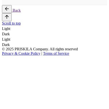
Back
Scroll to top
Light
Dark
Light
Dark
© 2025 PRISKILA Company. All rights reserved
Privacy & Cookie Policy
|
Terms of Service