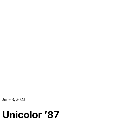
About Us
Our Establishment
Collaboration
For Business
Careers
Awards
Blog
Contact Us
© 2025 PRISKILA Company. All rights reserved
Privacy & Cookie Policy
|
Terms of Service
June 3, 2023
Unicolor ’87