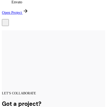
Envato
Open Project
LET'S COLLABORATE
Got a project?