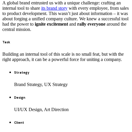
A global brand entrusted us with a unique challenge: crafting an
internal tool to share
its brand story
with every employee, from sales
to product development. This wasn’t just about information – it was
about forging a unified company culture. We knew a successful tool
had the power to
ignite excitement
and
rally everyone
around the
central mission.
Task
Building an internal tool of this scale is no small feat, but with the
right approach, it can be a powerful force for uniting a company.
Strategy
Brand Strategy, UX Strategy
Design
UI/UX Design, Art Direction
Client