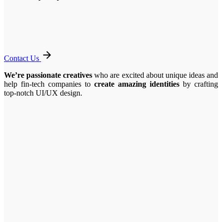
Contact Us
We’re passionate creatives
who are excited about unique ideas and
help fin-tech companies to
create amazing identities
by crafting
top-notch UI/UX design.