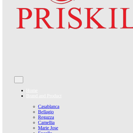
Home
Brand and Product
Casablanca
Bellagio
Regazza
Camellia
Marie Jose