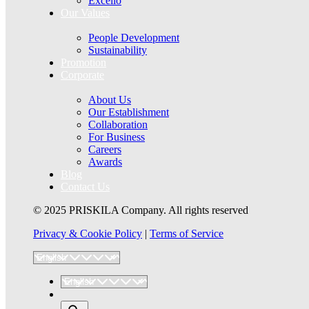
Excello
Our Values
People Development
Sustainability
Promotion
Corporate
About Us
Our Establishment
Collaboration
For Business
Careers
Awards
Blog
Contact Us
© 2025 PRISKILA Company. All rights reserved
Privacy & Cookie Policy
|
Terms of Service