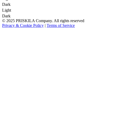
Dark
Light
Dark
© 2025 PRISKILA Company. All rights reserved
Privacy & Cookie Policy
|
Terms of Service