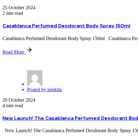
25 October 2024
2 min read
Casablanca Perfumed Deodorant Body Spray 150ml
Casablanca Perfumed Deodorant Body Spray 150ml Casablanca Perfum
Read More
Posted by
priskila
20 October 2024
4 min read
New Launch! The Casablanca Perfumed Deodorant Bod
New Launch! The Casablanca Perfumed Deodorant Body Spray 150ml O