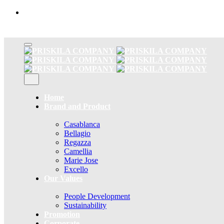
Skip
to
content
Home
Brand and Product
Casablanca
Bellagio
Regazza
Camellia
Marie Jose
Excello
Our Values
People Development
Sustainability
Promotion
Corporate