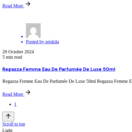
Read More
Posted by
priskila
20 October 2024
5 min read
Regazza Femme Eau De Parfumée De Luxe 50ml
Regazza Femme Eau De Parfumée De Luxe 50ml Regazza Femme Eau D
Read More
1
Scroll to top
Light