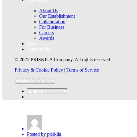
About Us
Our Establishment
Collaboration
For Business
Careers
Awards
Blog
Contact Us
© 2025 PRISKILA Company. All rights reserved
Privacy & Cookie Policy
|
Terms of Service
Posted by
priskila