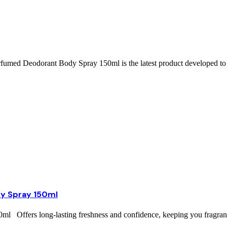
ed Deodorant Body Spray 150ml is the latest product developed to 
y Spray 150ml
ffers long-lasting freshness and confidence, keeping you fragrant 