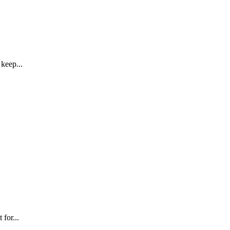
keep...
for...