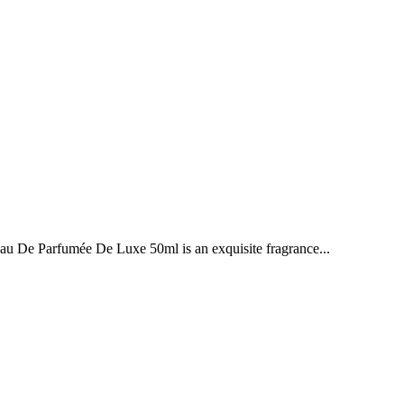
e Parfumée De Luxe 50ml is an exquisite fragrance...