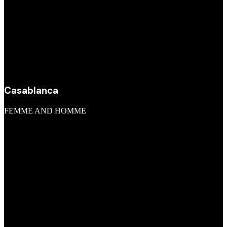
Casablanca
FEMME AND HOMME