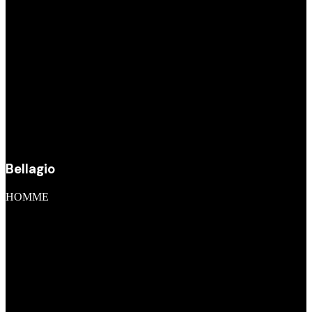
Bellagio
HOMME