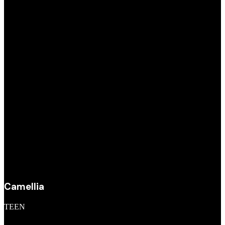
Camellia
TEEN