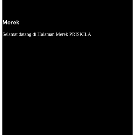
Merek
Selamat datang di Halaman Merek PRISKILA