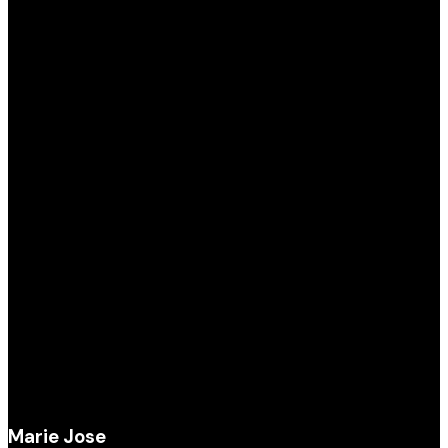
Marie Jose