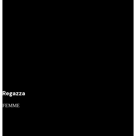
Regazza
FEMME