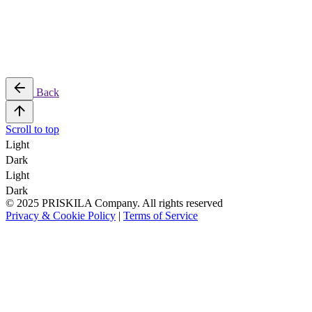
Back
Scroll to top
Light
Dark
Light
Dark
© 2025 PRISKILA Company. All rights reserved
Privacy & Cookie Policy
|
Terms of Service