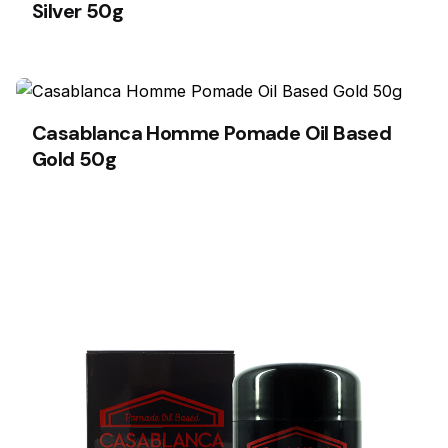
Silver 50g
Casablanca Homme Pomade Oil Based
Gold 50g