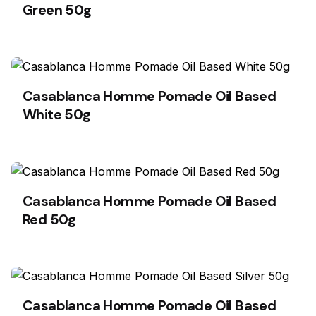
Green 50g
Casablanca Homme Pomade Oil Based
White 50g
Casablanca Homme Pomade Oil Based
Red 50g
Casablanca Homme Pomade Oil Based