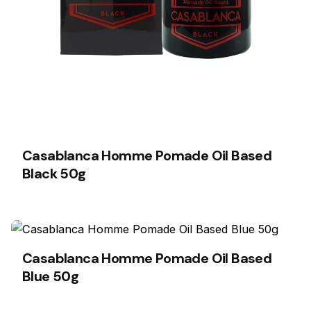
Casablanca Homme Pomade Oil Based
Black 50g
Casablanca Homme Pomade Oil Based
Blue 50g