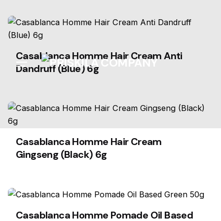
Skip
to
content
Casablanca Homme Hair Cream Anti
Dandruff (Blue) 6g
Casablanca Homme Hair Cream
Gingseng (Black) 6g
Casablanca Homme Pomade Oil Based