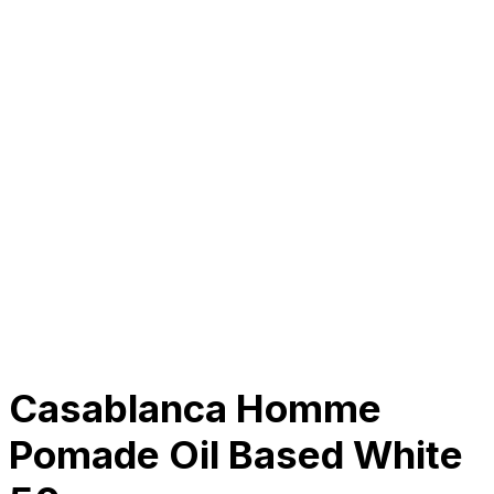
About Us
Our Establishment
Collaboration
For Business
Careers
Awards
Blog
Contact Us
© 2025 PRISKILA Company. All rights reserved
Privacy & Cookie Policy
|
Terms of Service
Casablanca Homme
Pomade Oil Based White