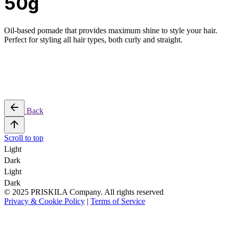
50g
Oil-based pomade that provides maximum shine to style your hair.
Perfect for styling all hair types, both curly and straight.
Back
Scroll to top
Light
Dark
Light
Dark
© 2025 PRISKILA Company. All rights reserved
Privacy & Cookie Policy
|
Terms of Service