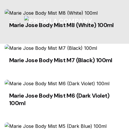
Skip
to
content
Marie Jose Body Mist M8 (White) 100ml
Marie Jose Body Mist M7 (Black) 100ml
Marie Jose Body Mist M6 (Dark Violet)
100ml