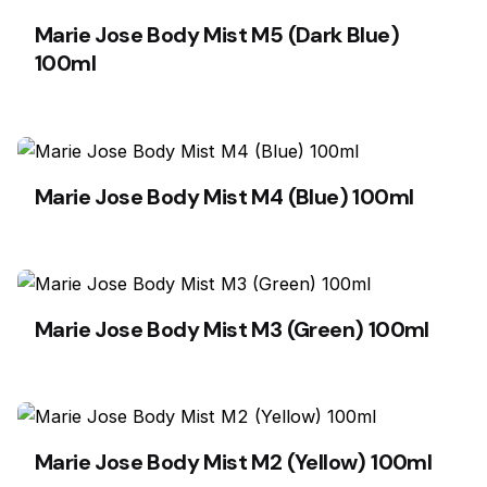
Marie Jose Body Mist M5 (Dark Blue)
100ml
Marie Jose Body Mist M4 (Blue) 100ml
Marie Jose Body Mist M3 (Green) 100ml
Marie Jose Body Mist M2 (Yellow) 100ml