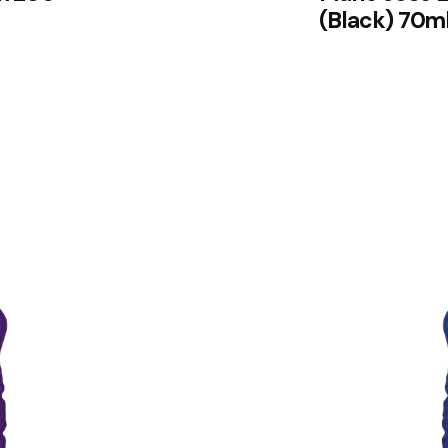
(Black) 70m