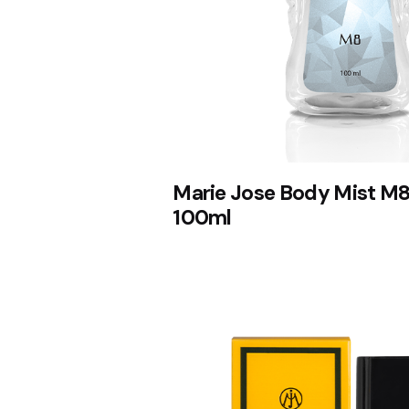
Marie Jose Body Mist M8
100ml