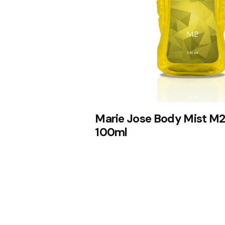
Marie Jose Body Mist M2
100ml
1