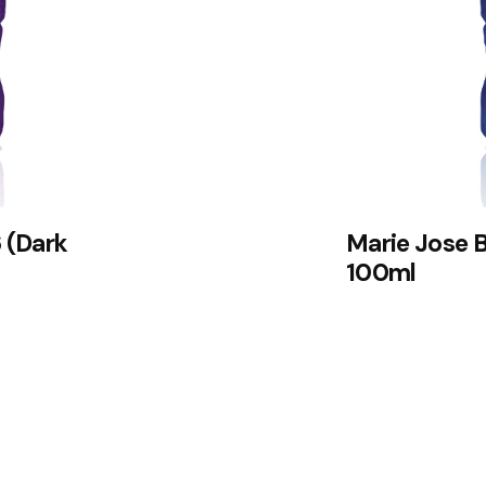
 (Dark
Marie Jose 
100ml