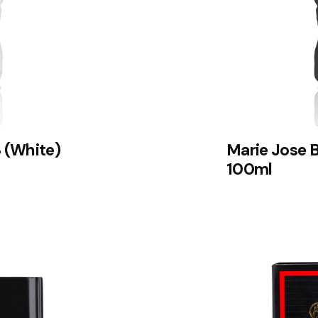
 (White)
Marie Jose 
100ml