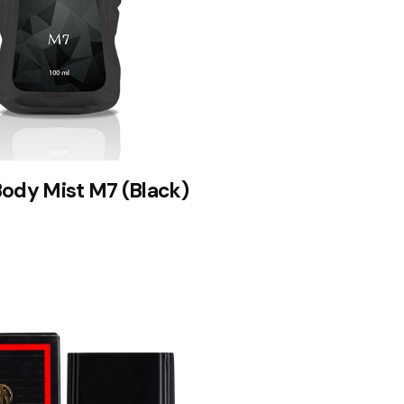
Body Mist M7 (Black)