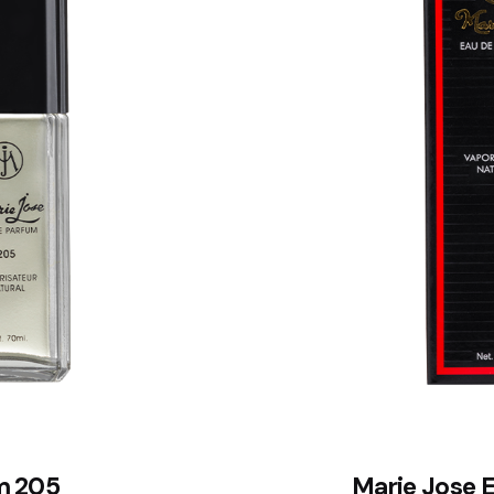
m 205
Marie Jose 