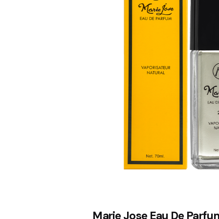
Marie Jose Eau De Parfu