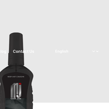
log
Contact Us