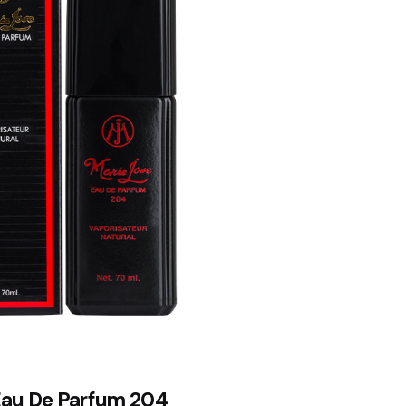
Eau De Parfum 204