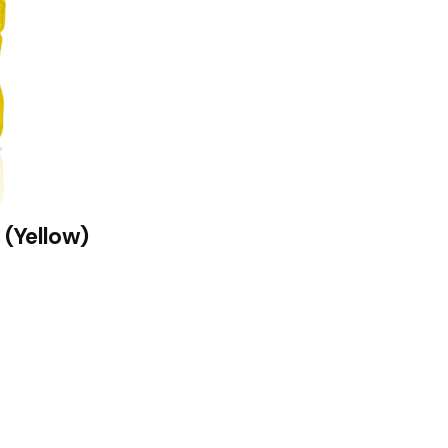
 (Yellow)