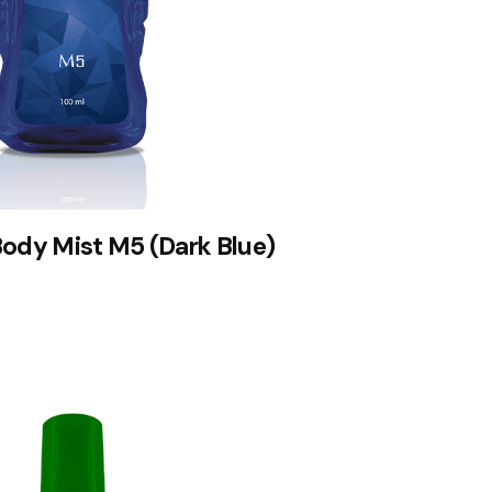
Body Mist M5 (Dark Blue)