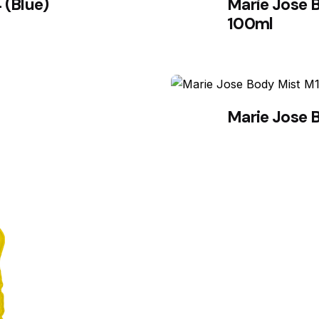
 (Blue)
Marie Jose 
100ml
Marie Jose 