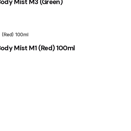
Body Mist M3 (Green)
Body Mist M1 (Red) 100ml