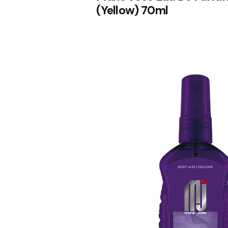
(Yellow) 70ml