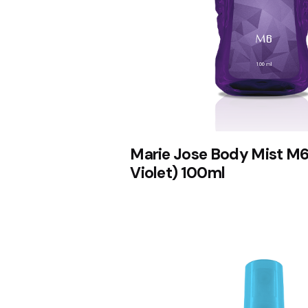
Marie Jose Body Mist M6
Violet) 100ml