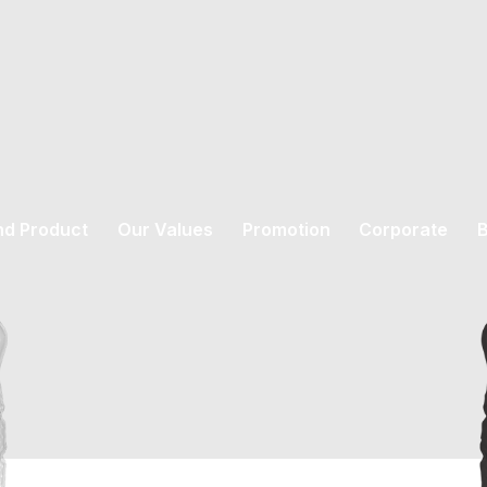
nd Product
Our Values
Promotion
Corporate
B