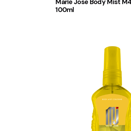
Marie Jose Body Mist M4
100ml