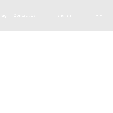
log
Contact Us