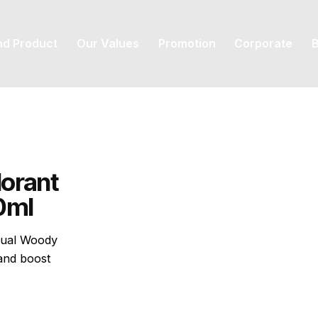
nd Product
Our Values
Promotion
Corporate
B
orant
50ml
sual Woody
and boost