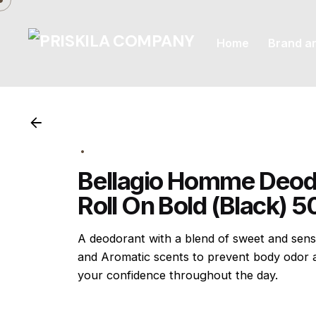
Skip
to
Home
Brand a
content
Bellagio Homme Deod
Roll On Bold (Black) 
A deodorant with a blend of sweet and sen
and Aromatic scents to prevent body odor 
your confidence throughout the day.