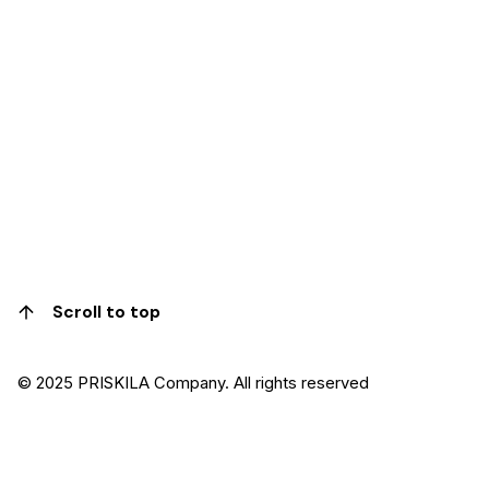
Scroll to top
© 2025 PRISKILA Company. All rights reserved