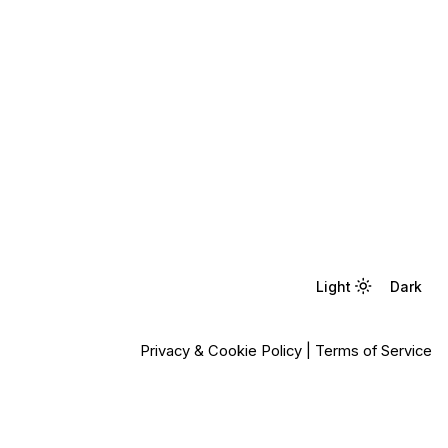
Light
Light
Dark
Dark
Privacy & Cookie Policy
|
Terms of Service