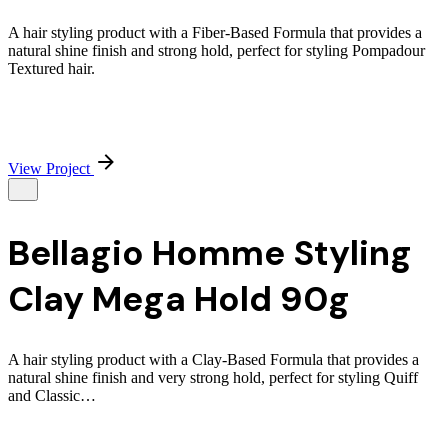
A hair styling product with a Fiber-Based Formula that provides a
natural shine finish and strong hold, perfect for styling Pompadour
Textured hair.
View Project
Bellagio Homme Styling
Clay Mega Hold 90g
A hair styling product with a Clay-Based Formula that provides a
natural shine finish and very strong hold, perfect for styling Quiff
and Classic…