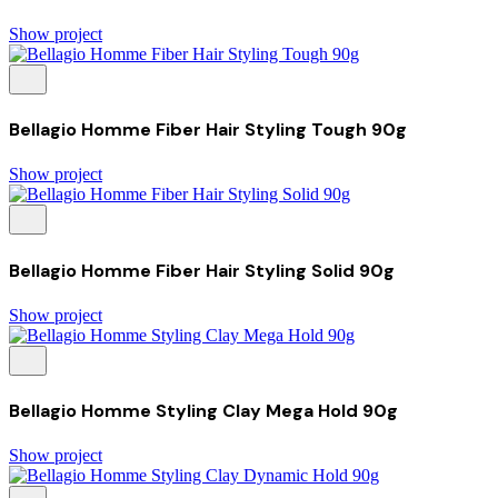
Show project
Bellagio Homme Fiber Hair Styling Tough 90g
Show project
Bellagio Homme Fiber Hair Styling Solid 90g
Show project
Bellagio Homme Styling Clay Mega Hold 90g
Show project