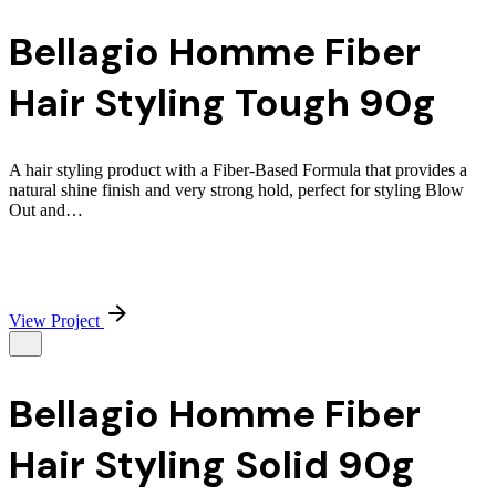
Bellagio Homme Fiber
Hair Styling Tough 90g
A hair styling product with a Fiber-Based Formula that provides a
natural shine finish and very strong hold, perfect for styling Blow
Out and…
View Project
Bellagio Homme Fiber
Hair Styling Solid 90g