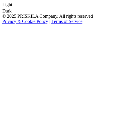
Light
Dark
© 2025 PRISKILA Company. All rights reserved
Privacy & Cookie Policy
|
Terms of Service