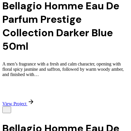
Bellagio Homme Eau De
Parfum Prestige
Collection Darker Blue
50ml
A men’s fragrance with a fresh and calm character, opening with
floral spicy jasmine and saffron, followed by warm woody amber,
and finished with…
View Project
Bellagio Homme Eau De