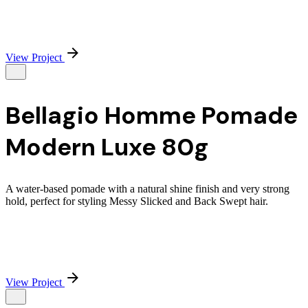
View Project
Bellagio Homme Pomade
Modern Luxe 80g
A water-based pomade with a natural shine finish and very strong
hold, perfect for styling Messy Slicked and Back Swept hair.
View Project