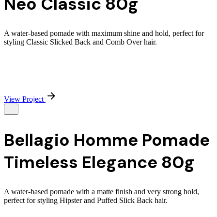
Neo Classic 80g
A water-based pomade with maximum shine and hold, perfect for
styling Classic Slicked Back and Comb Over hair.
View Project
Bellagio Homme Pomade
Timeless Elegance 80g
A water-based pomade with a matte finish and very strong hold,
perfect for styling Hipster and Puffed Slick Back hair.