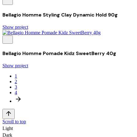
Bellagio Homme Styling Clay Dynamic Hold 90g
Show project
Bellagio Homme Pomade Kidz SweetBerry 40g
Show project
1
2
3
4
Scroll to top
Light
Dark