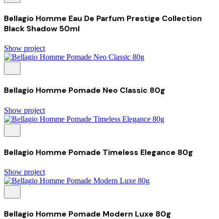
Bellagio Homme Eau De Parfum Prestige Collection
Black Shadow 50ml
Show project
Bellagio Homme Pomade Neo Classic 80g
Show project
Bellagio Homme Pomade Timeless Elegance 80g
Show project
Bellagio Homme Pomade Modern Luxe 80g