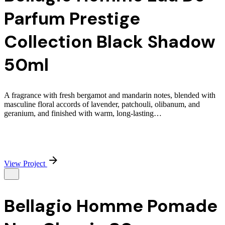
Parfum Prestige
Collection Black Shadow
50ml
A fragrance with fresh bergamot and mandarin notes, blended with
masculine floral accords of lavender, patchouli, olibanum, and
geranium, and finished with warm, long-lasting…
View Project
Bellagio Homme Pomade