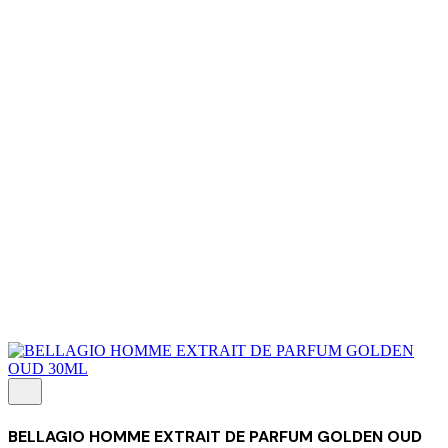
About Us
Our Establishment
Collaboration
For Business
Careers
Awards
Blog
Contact Us
© 2025 PRISKILA Company. All rights reserved
Privacy & Cookie Policy
|
Terms of Service
BELLAGIO HOMME EXTRAIT DE PARFUM GOLDEN OUD