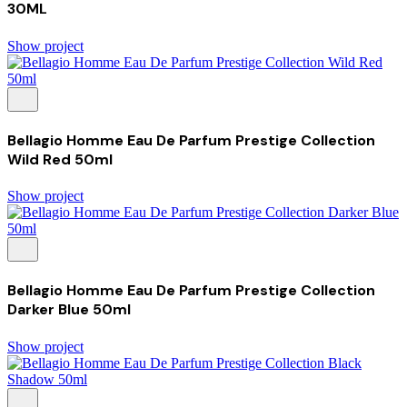
30ML
Show project
Bellagio Homme Eau De Parfum Prestige Collection
Wild Red 50ml
Show project
Bellagio Homme Eau De Parfum Prestige Collection
Darker Blue 50ml
Show project