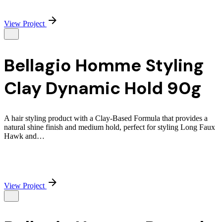
View Project
Bellagio Homme Styling
Clay Dynamic Hold 90g
A hair styling product with a Clay-Based Formula that provides a
natural shine finish and medium hold, perfect for styling Long Faux
Hawk and…
View Project