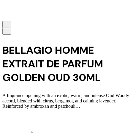
BELLAGIO HOMME
EXTRAIT DE PARFUM
GOLDEN OUD 30ML
A fragrance opening with an exotic, warm, and intense Oud Woody
accord, blended with citrus, bergamot, and calming lavender.
Reinforced by ambroxan and patchouli…