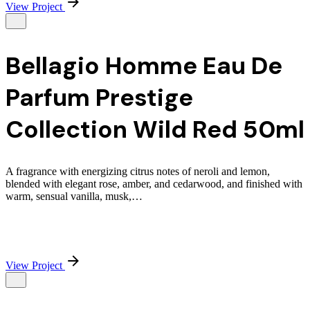
View Project
Bellagio Homme Eau De
Parfum Prestige
Collection Wild Red 50ml
A fragrance with energizing citrus notes of neroli and lemon,
blended with elegant rose, amber, and cedarwood, and finished with
warm, sensual vanilla, musk,…
View Project