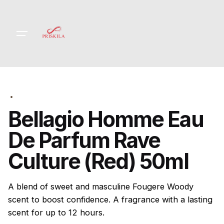
Skip
to
content
Bellagio Homme Eau
De Parfum Rave
Culture (Red) 50ml
A blend of sweet and masculine Fougere Woody
scent to boost confidence. A fragrance with a lasting
scent for up to 12 hours.