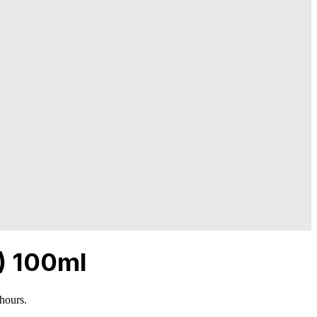
) 100ml
 hours.