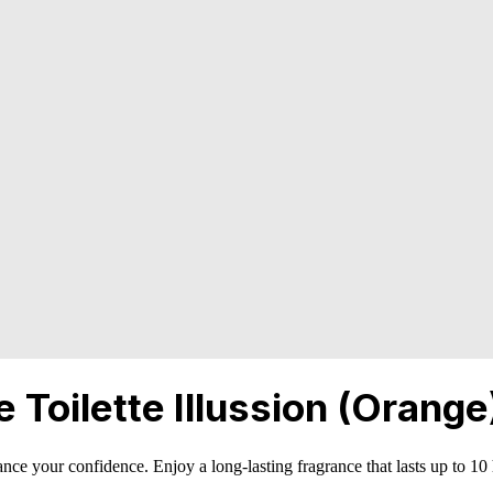
Toilette Illussion (Orange
nce your confidence. Enjoy a long-lasting fragrance that lasts up to 10