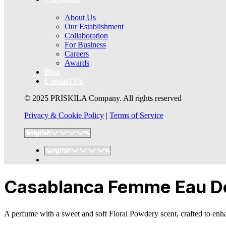
About Us
Our Establishment
Collaboration
For Business
Careers
Awards
Blog
Contact Us
© 2025 PRISKILA Company. All rights reserved
Privacy & Cookie Policy
|
Terms of Service
Casablanca Femme Eau De 
A perfume with a sweet and soft Floral Powdery scent, crafted to enha