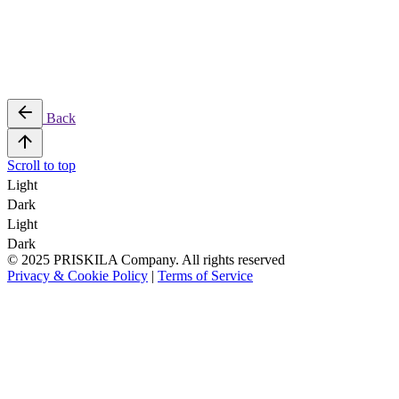
Back
Scroll to top
Light
Dark
Light
Dark
© 2025 PRISKILA Company. All rights reserved
Privacy & Cookie Policy
|
Terms of Service