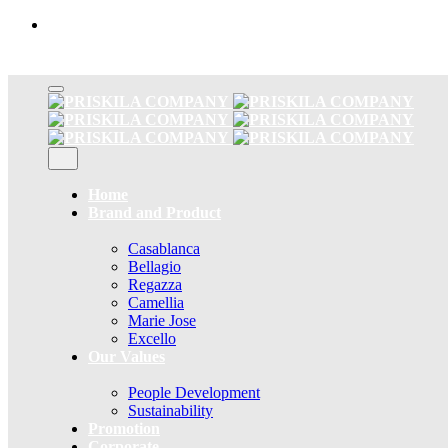
Skip
to
content
Home
Brand and Product
Casablanca
Bellagio
Regazza
Camellia
Marie Jose
Excello
Our Values
People Development
Sustainability
Promotion
Corporate