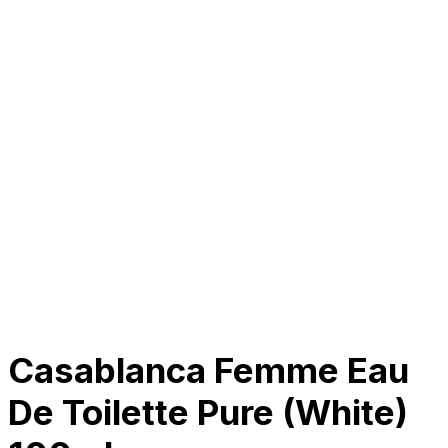
About Us
Our Establishment
Collaboration
For Business
Careers
Awards
Blog
Contact Us
© 2025 PRISKILA Company. All rights reserved
Privacy & Cookie Policy
|
Terms of Service
Casablanca Femme Eau
De Toilette Pure (White)