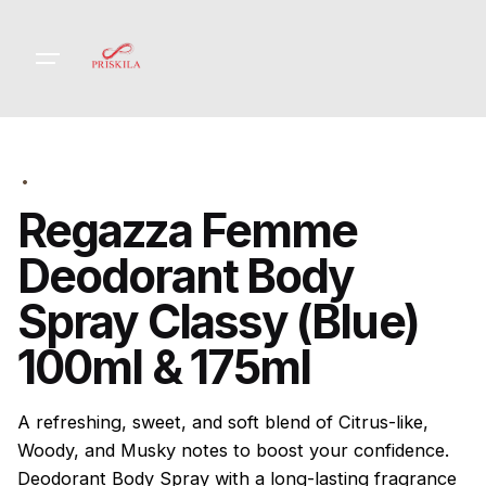
Skip
to
content
Regazza Femme
Deodorant Body
Spray Classy (Blue)
100ml & 175ml
A refreshing, sweet, and soft blend of Citrus-like,
Woody, and Musky notes to boost your confidence.
Deodorant Body Spray with a long-lasting fragrance