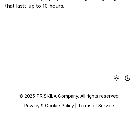
that lasts up to 10 hours.
© 2025 PRISKILA Company. All rights reserved
Privacy & Cookie Policy
|
Terms of Service