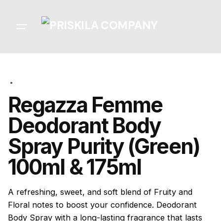
Skip
to
content
Regazza Femme
Deodorant Body
Spray Purity (Green)
100ml & 175ml
A refreshing, sweet, and soft blend of Fruity and
Floral notes to boost your confidence. Deodorant
Body Spray with a long-lasting fragrance that lasts