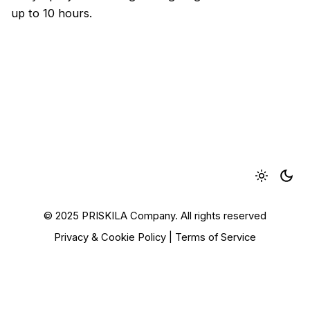
up to 10 hours.
© 2025 PRISKILA Company. All rights reserved
Privacy & Cookie Policy
|
Terms of Service