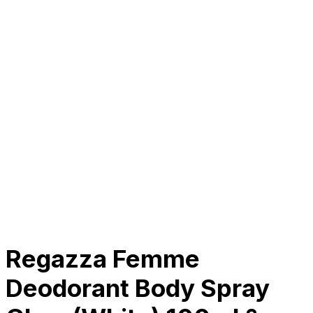
About Us
Our Establishment
Collaboration
For Business
Careers
Awards
Blog
Contact Us
© 2025 PRISKILA Company. All rights reserved
Privacy & Cookie Policy
|
Terms of Service
Regazza Femme
Deodorant Body Spray