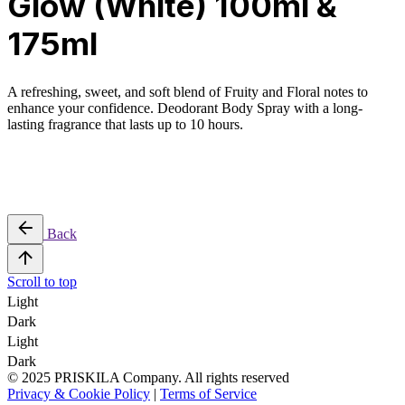
Glow (White) 100ml &
175ml
A refreshing, sweet, and soft blend of Fruity and Floral notes to
enhance your confidence. Deodorant Body Spray with a long-
lasting fragrance that lasts up to 10 hours.
Back
Scroll to top
Light
Dark
Light
Dark
© 2025 PRISKILA Company. All rights reserved
Privacy & Cookie Policy
|
Terms of Service