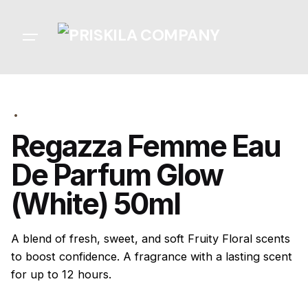
Skip
to
content
Regazza Femme Eau
De Parfum Glow
(White) 50ml
A blend of fresh, sweet, and soft Fruity Floral scents
to boost confidence. A fragrance with a lasting scent
for up to 12 hours.