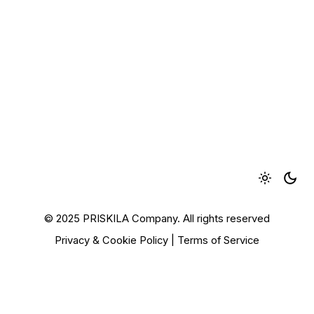
© 2025 PRISKILA Company. All rights reserved
Privacy & Cookie Policy
|
Terms of Service