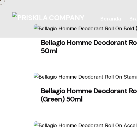
Skip
to
Beranda
Br
content
Bellagio Homme Deodorant Rol
50ml
Bellagio Homme Deodorant Ro
(Green) 50ml