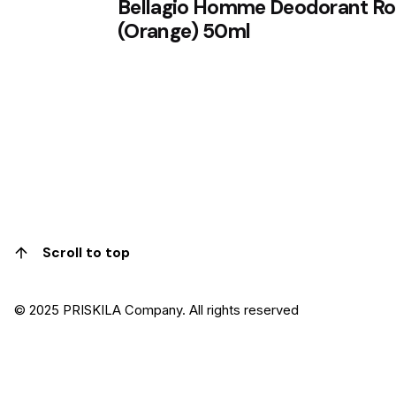
Bellagio Homme Deodorant Rol
(Orange) 50ml
1
Scroll to top
© 2025 PRISKILA Company. All rights reserved