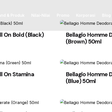
and & Produk
Nilai-Nilai
Promo
Korporasi
Blog
l On Bold (Black)
Bellagio Homme D
(Brown) 50ml
ll On Stamina
Bellagio Homme D
(Blue) 50ml