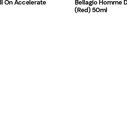
l On Accelerate
Bellagio Homme D
(Red) 50ml