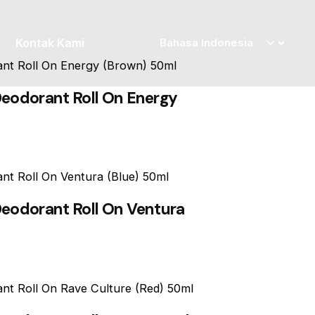
Kontak Kami
eodorant Roll On Energy
eodorant Roll On Ventura