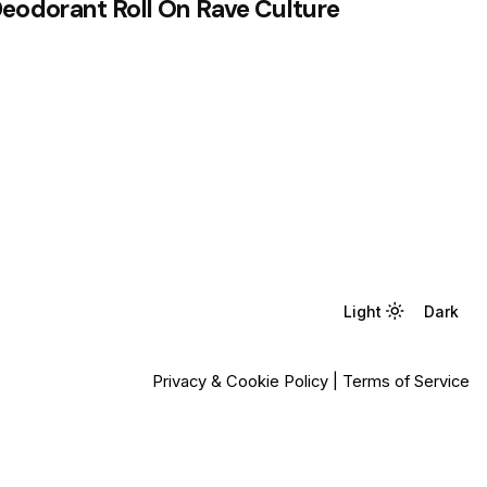
eodorant Roll On Rave Culture
Light
Light
Dark
Dark
Privacy & Cookie Policy
|
Terms of Service