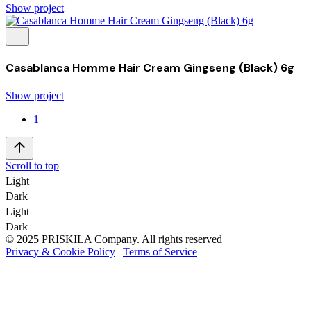
Show project
Casablanca Homme Hair Cream Gingseng (Black) 6g
Show project
1
Scroll to top
Light
Dark
Light
Dark
© 2025 PRISKILA Company. All rights reserved
Privacy & Cookie Policy
|
Terms of Service