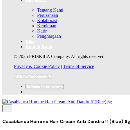
Tentang Kami
Perusahaan
Kolaborasi
Kemitraan
Karir
Penghargaan
Blog
Kontak Kami
© 2025 PRISKILA Company. All rights reserved
Privacy & Cookie Policy
|
Terms of Service
Casablanca Homme Hair Cream Anti Dandruff (Blue) 6