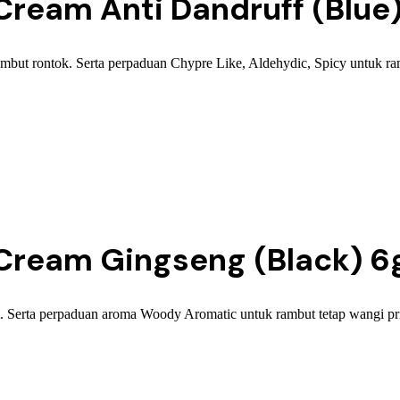
ream Anti Dandruff (Blue
t rontok. Serta perpaduan Chypre Like, Aldehydic, Spicy untuk rambu
ream Gingseng (Black) 6
Serta perpaduan aroma Woody Aromatic untuk rambut tetap wangi pria