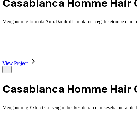
Casablanca Homme Hair C
Mengandung formula Anti-Dandruff untuk mencegah ketombe dan rambu
View Project
Casablanca Homme Hair C
Mengandung Extract Ginseng untuk kesuburan dan kesehatan rambut. 