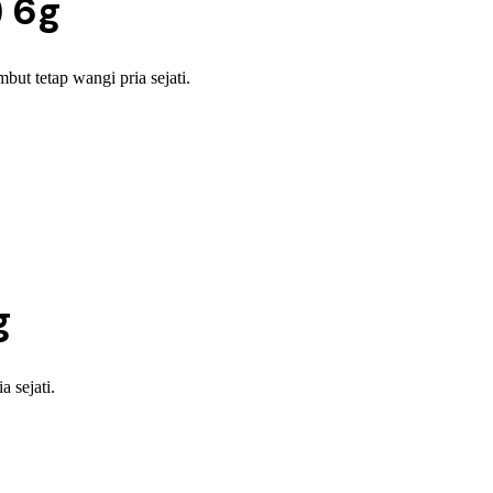
) 6g
t tetap wangi pria sejati.
g
 sejati.