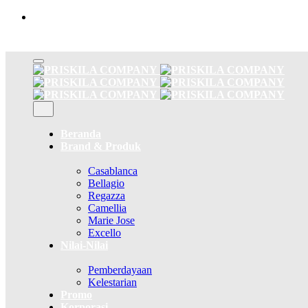
Skip
to
content
Beranda
Brand & Produk
Casablanca
Bellagio
Regazza
Camellia
Marie Jose
Excello
Nilai-Nilai
Pemberdayaan
Kelestarian
Promo
Korporasi