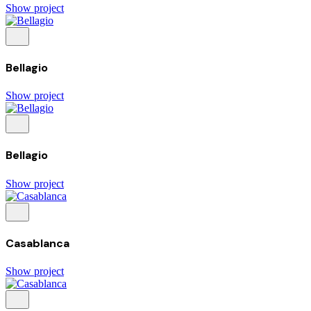
Show project
Bellagio
Show project
Bellagio
Show project
Casablanca
Show project