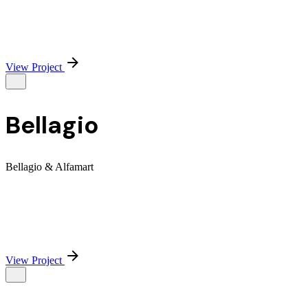
View Project
Bellagio
Bellagio & Alfamart
View Project