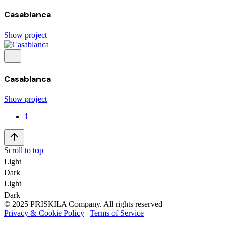
Casablanca
Show project
Casablanca
Show project
1
Scroll to top
Light
Dark
Light
Dark
© 2025 PRISKILA Company. All rights reserved
Privacy & Cookie Policy
|
Terms of Service