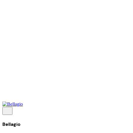
Tentang Kami
Perusahaan
Kolaborasi
Kemitraan
Karir
Penghargaan
Blog
Kontak Kami
© 2025 PRISKILA Company. All rights reserved
Privacy & Cookie Policy
|
Terms of Service
Bellagio