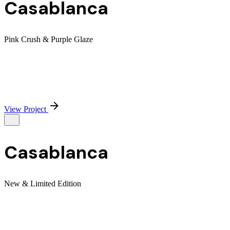
Casablanca
Pink Crush & Purple Glaze
View Project
Casablanca
New & Limited Edition