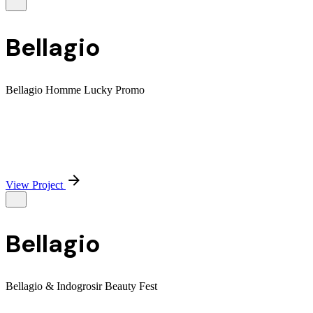
Bellagio
Bellagio Homme Lucky Promo
View Project
Bellagio
Bellagio & Indogrosir Beauty Fest