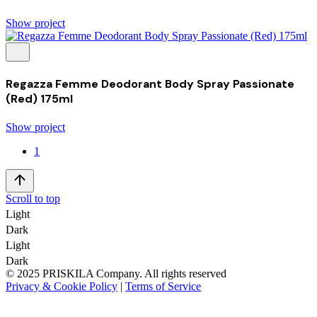
Show project
Regazza Femme Deodorant Body Spray Passionate
(Red) 175ml
Show project
1
Scroll to top
Light
Dark
Light
Dark
© 2025 PRISKILA Company. All rights reserved
Privacy & Cookie Policy
|
Terms of Service