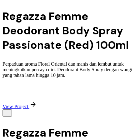
Regazza Femme
Deodorant Body Spray
Passionate (Red) 100ml
Perpaduan aroma Floral Oriental dan manis dan lembut untuk
meningkatkan percaya diri. Deodorant Body Spray dengan wangi
yang tahan lama hingga 10 jam.
View Project
Regazza Femme