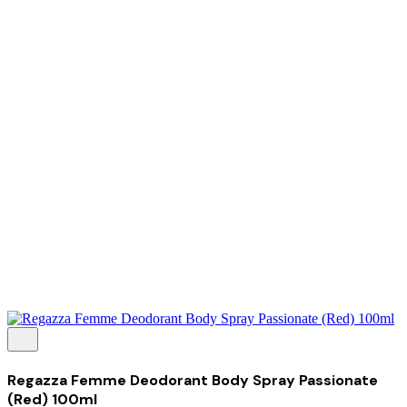
Tentang Kami
Perusahaan
Kolaborasi
Kemitraan
Karir
Penghargaan
Blog
Kontak Kami
© 2025 PRISKILA Company. All rights reserved
Privacy & Cookie Policy
|
Terms of Service
Regazza Femme Deodorant Body Spray Passionate
(Red) 100ml