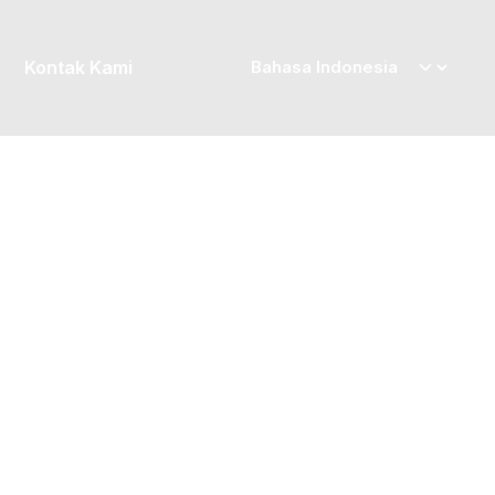
Kontak Kami
Posted by
priskila