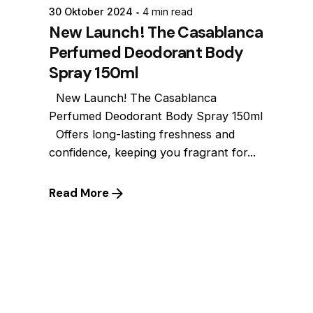
30 Oktober 2024
4 min read
New Launch! The Casablanca
Perfumed Deodorant Body
Spray 150ml
New Launch! The Casablanca
Perfumed Deodorant Body Spray 150ml
Offers long-lasting freshness and
confidence, keeping you fragrant for...
Read More