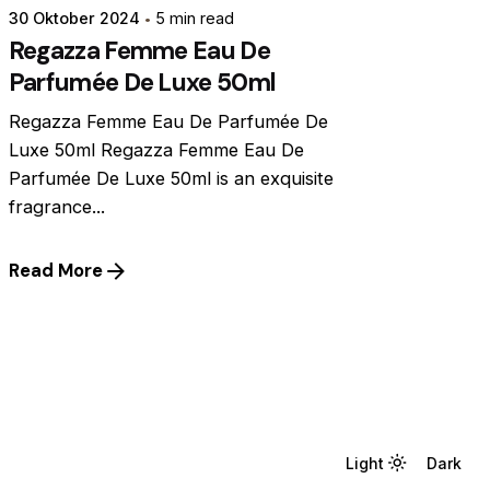
30 Oktober 2024
5 min read
Regazza Femme Eau De
Parfumée De Luxe 50ml
Regazza Femme Eau De Parfumée De
Luxe 50ml Regazza Femme Eau De
Parfumée De Luxe 50ml is an exquisite
fragrance...
Read More
Light
Light
Dark
Dark