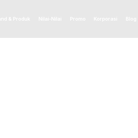
and & Produk
Nilai-Nilai
Promo
Korporasi
Blog
Posted by
priskila