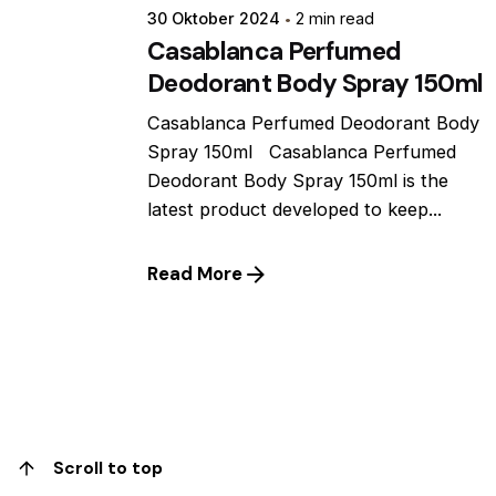
30 Oktober 2024
2 min read
Casablanca Perfumed
Deodorant Body Spray 150ml
Casablanca Perfumed Deodorant Body
Spray 150ml Casablanca Perfumed
Deodorant Body Spray 150ml is the
latest product developed to keep...
Read More
1
Scroll to top