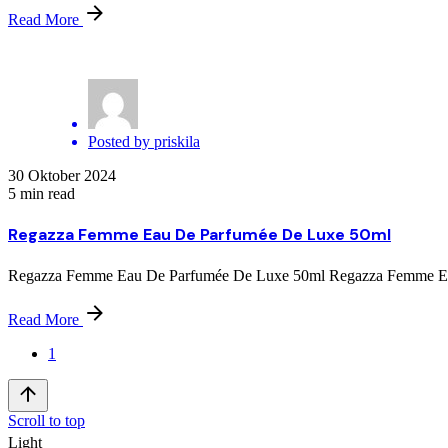
Read More
Posted by
priskila
30 Oktober 2024
5 min read
Regazza Femme Eau De Parfumée De Luxe 50ml
Regazza Femme Eau De Parfumée De Luxe 50ml Regazza Femme Eau D
Read More
1
Scroll to top
Light