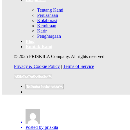
Tentang Kami
Perusahaan
Kolaborasi
Kemitraan
Karir
Penghargaan
Blog
Kontak Kami
© 2025 PRISKILA Company. All rights reserved
Privacy & Cookie Policy
|
Terms of Service
Posted by
priskila