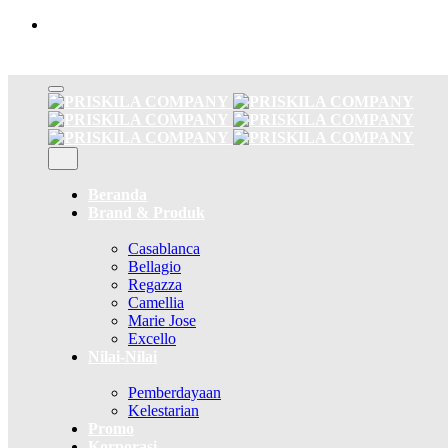
Skip
to
content
Beranda
Brand & Produk
Casablanca
Bellagio
Regazza
Camellia
Marie Jose
Excello
Nilai-Nilai
Pemberdayaan
Kelestarian
Promo
Korporasi