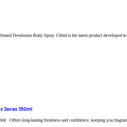
ed Deodorant Body Spray 150ml is the latest product developed to 
y Spray 150ml
ffers long-lasting freshness and confidence, keeping you fragrant 