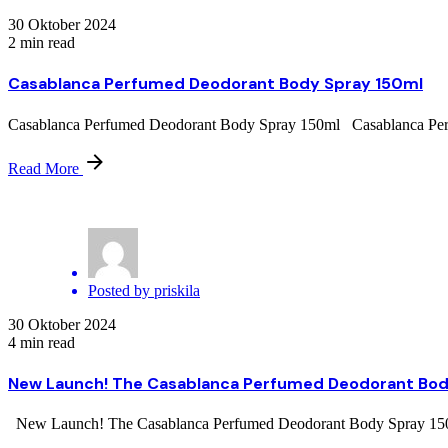
30 Oktober 2024
2 min read
Casablanca Perfumed Deodorant Body Spray 150ml
Casablanca Perfumed Deodorant Body Spray 150ml Casablanca Perfum
Read More
Posted by
priskila
30 Oktober 2024
4 min read
New Launch! The Casablanca Perfumed Deodorant Bod
New Launch! The Casablanca Perfumed Deodorant Body Spray 150ml O