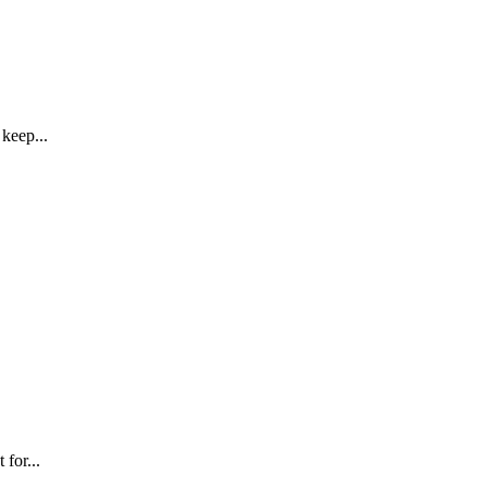
keep...
for...