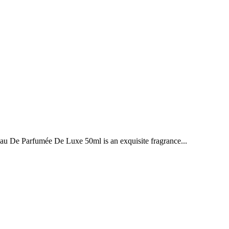
e Parfumée De Luxe 50ml is an exquisite fragrance...