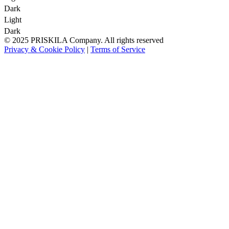
Dark
Light
Dark
© 2025 PRISKILA Company. All rights reserved
Privacy & Cookie Policy
|
Terms of Service