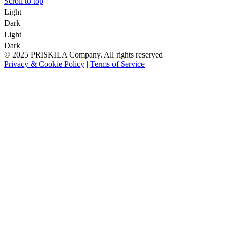
Scroll to top
Light
Dark
Light
Dark
© 2025 PRISKILA Company. All rights reserved
Privacy & Cookie Policy
|
Terms of Service