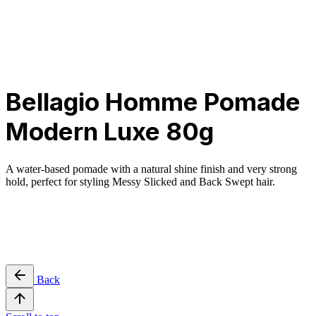
Privacy & Cookie Policy
|
Terms of Service
Bellagio Homme Pomade
Modern Luxe 80g
A water-based pomade with a natural shine finish and very strong
hold, perfect for styling Messy Slicked and Back Swept hair.
Back